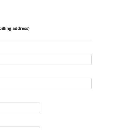
illing address)