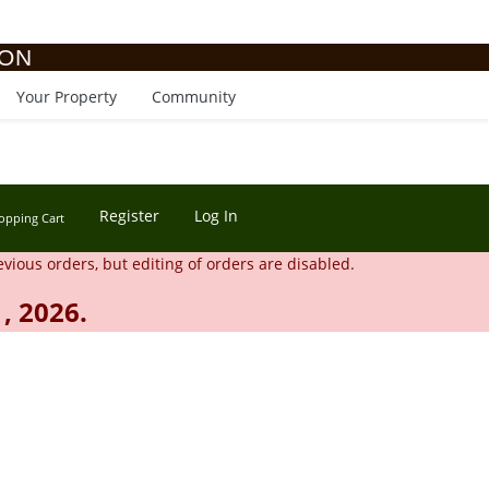
ION
Your Property
Community
Register
Log In
opping Cart
evious orders, but editing of orders are disabled.
, 2026.