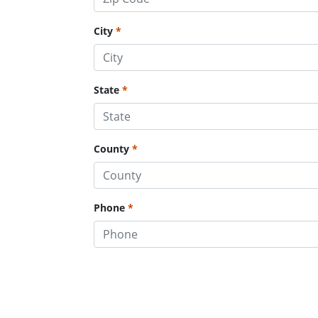
City
State
County
Phone