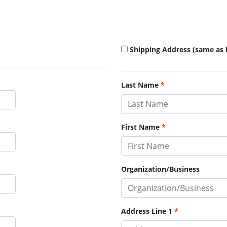
Shipping Address (same as b
Last Name
First Name
Organization/Business
Address Line 1