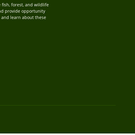
ish, forest, and wildlife
and provide opportunity
y, and learn about these