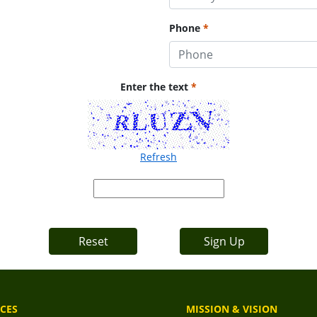
Phone
Enter the text
Refresh
Reset
Sign Up
CES
MISSION & VISION