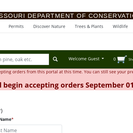
SSOURI DEPARTMENT OF CONSERVAT
Permits
Discover Nature
Trees & Plants
Wildlife
Welcome Guest
0
Sh
ing orders from this portal at this time. You can still see your pr
l begin accepting orders September 01
r)
 Name
*