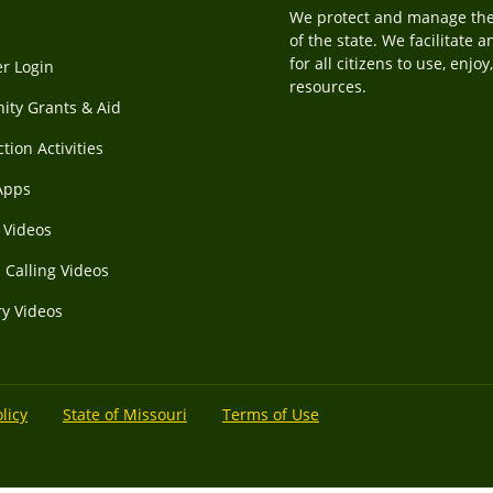
We protect and manage the f
of the state. We facilitate 
for all citizens to use, enjo
r Login
resources.
ty Grants & Aid
tion Activities
Apps
Videos
 Calling Videos
ry Videos
licy
State of Missouri
Terms of Use