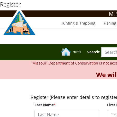
Register
MI
Hunting & Trapping
Fishing
Search:
Home
Missouri Department of Conservation is not accept
We wil
Register (Please enter details to registe
Last Name
*
First