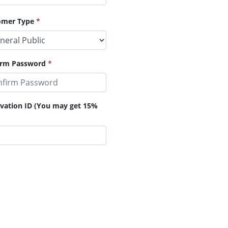
omer Type
*
irm Password
*
ervation ID (You may get 15%