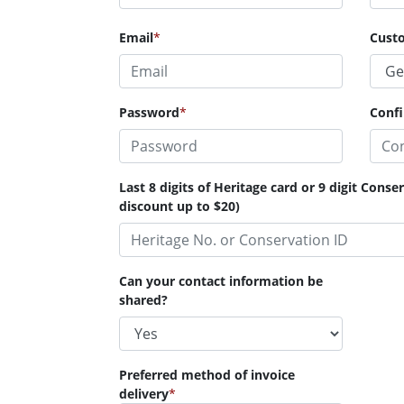
Email
*
Cust
Password
*
Conf
Last 8 digits of Heritage card or 9 digit Cons
discount up to $20)
Can your contact information be
shared?
Preferred method of invoice
delivery
*