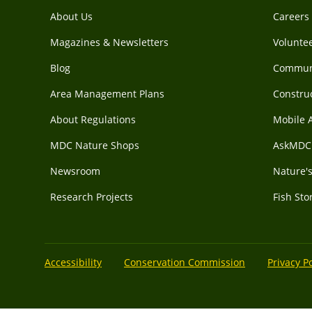
About Us
Careers
Magazines & Newsletters
Voluntee
Blog
Communi
Area Management Plans
Construc
About Regulations
Mobile 
MDC Nature Shops
AskMDC 
Newsroom
Nature's
Research Projects
Fish Sto
Accessibility
Conservation Commission
Privacy Po