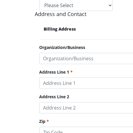
Address and Contact
Billing Address
Organization/Business
Address Line 1
Address Line 2
Zip