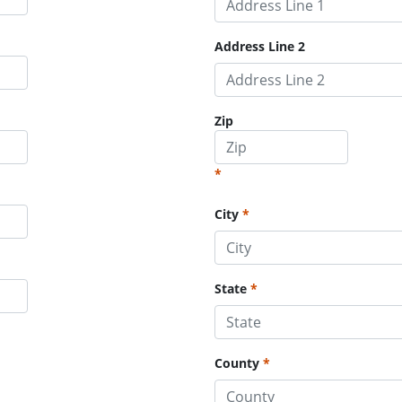
Address Line 2
Zip
City
State
County